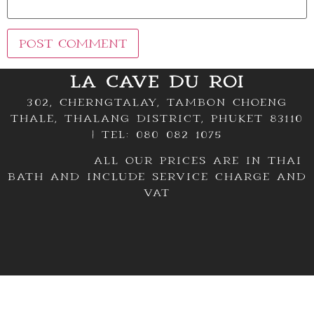
LA CAVE DU ROI
302, Cherngtalay, Tambon Choeng
Thale, Thalang District, Phuket 83110
| TEL: 080 082 1075
All our prices are in thai
bath and include service charge and
VAT