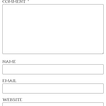
Comment
*
Name
Email
Website