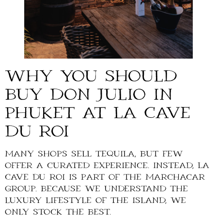
Why You Should
Buy Don Julio in
Phuket at La Cave
du Roi
Many shops sell tequila, but few
offer a curated experience. Instead, La
Cave du Roi is part of the Marchacar
Group. Because we understand the
luxury lifestyle of the island, we
only stock the best.