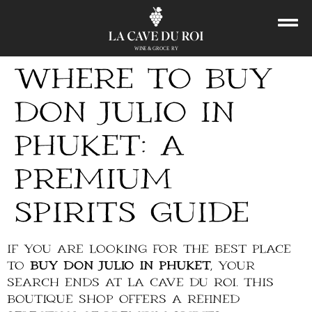
WINE & GROCE
R
Y
Where to Buy
Don Julio in
Phuket: A
Premium
Spirits Guide
If you are looking for the best place
to
buy Don Julio in Phuket
, your
search ends at La Cave du Roi. This
boutique shop offers a refined