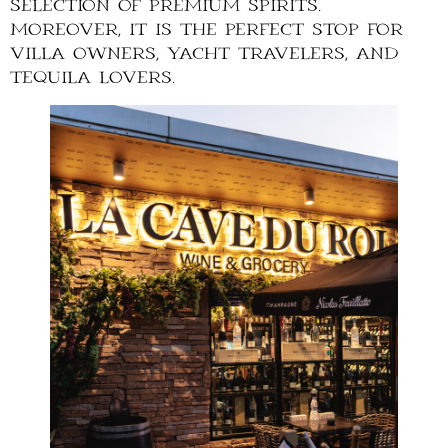
selection of premium spirits.
Moreover, it is the perfect stop for
villa owners, yacht travelers, and
tequila lovers.