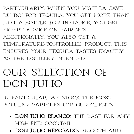
Particularly, when you visit La Cave
du Roi for tequila, you get more than
just a bottle. For instance, you get
expert advice on pairings.
Additionally, you also get a
temperature-controlled product. This
ensures your tequila tastes exactly
as the distiller intended.
Our Selection of
Don Julio
In particular, we stock the most
popular varieties for our clients:
Don Julio Blanco:
The base for any
high-end cocktail.
Don Julio Reposado:
Smooth and