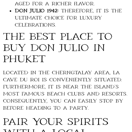
aged for a richer flavor.
Don Julio 1942:
Therefore, it is the
ultimate choice for luxury
celebrations.
The Best Place to
Buy Don Julio in
Phuket
Located in the Cherngtalay area, La
Cave du Roi is conveniently situated.
Furthermore, it is near the island’s
most famous beach clubs and resorts.
Consequently, you can easily stop by
before heading to a party.
Pair Your Spirits