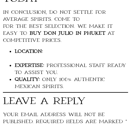
In conclusion, do not settle for
average spirits. Come to
La Cave du Roi
for the best selection. We make it
easy to
buy Don Julio in Phuket
at
competitive prices.
Location:
Near Boat Avenue, Bang
Tao, Cherngtalay.
Expertise:
Professional staff ready
to assist you.
Quality:
Only 100% authentic
Mexican spirits.
Leave a Reply
Your email address will not be
published.
Required fields are marked
*