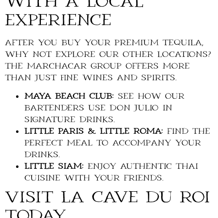
with a Local
Experience
After you buy your premium tequila,
why not explore our other locations?
The Marchacar Group offers more
than just fine wines and spirits.
Maya Beach Club:
See how our
bartenders use Don Julio in
signature drinks.
Little Paris & Little Roma:
Find the
perfect meal to accompany your
drinks.
Little Siam:
Enjoy authentic Thai
cuisine with your friends.
Visit La Cave du Roi
Today